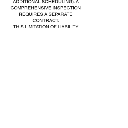
ADDITIONAL SCHEDULING). A
COMPREHENSIVE INSPECTION
REQUIRES A SEPARATE
CONTRACT.
THIS LIMITATION OF LIABILITY
SHALL NOT APPLY TO ANY
DAMAGES CAUSED BY THE GROSS
NEGLIGENCE OF THE INSPECTOR
IN THE PERFORMANCE OF THE
INSPECTOR’S OBLIGATIONS IN THIS
AGREEMENT.
RESOLUTION OF DISPUTES.
Any controversy or claim arising out of
or relating to this Agreement shall be
resolved through Small Claims Court
(or similar court of limited monetary
jurisdiction) in the jurisdiction
applicable to this Agreement. In the
event that the amount in dispute
exceeds the jurisdiction of the