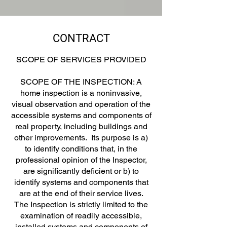
CONTRACT
SCOPE OF SERVICES PROVIDED
SCOPE OF THE INSPECTION: A
home inspection is a noninvasive,
visual observation and operation of the
accessible systems and components of
real property, including buildings and
other improvements. Its purpose is a)
to identify conditions that, in the
professional opinion of the Inspector,
are significantly deficient or b) to
identify systems and components that
are at the end of their service lives.
The Inspection is strictly limited to the
examination of readily accessible,
installed systems and components of