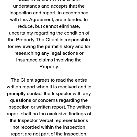
understands and accepts that the
Inspection and report, in accordance
with this Agreement, are intended to
reduce, but cannot eliminate,
uncertainty regarding the condition of
the Property. The Client is responsible
for reviewing the permit history and for
researching any legal actions or
insurance claims involving the
Property.
The Client agrees to read the entire
written report when it is received and to
promptly contact the Inspector with any
questions or concerns regarding the
Inspection or written report. The written
report shall be the exclusive findings of
the Inspector. Verbal representations
not recorded within the Inspection
report are not part of the Inspection.