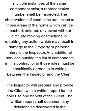
multiple instances of the same
component exist, a representative
number shall be inspected. The
observations of conditions are limited to
those areas of the home which can be
reached, entered, or viewed without
difficulty, moving obstructions, or
requiring any action which may result in
damage to the Property or personal
injury to the Inspector. Any additional
services outside the list of components
in this contract or in those rules must be
specifically agreed to in writing
between the Inspector and the Client.
The Inspector will prepare and provide
the Client with a written report for the
sole use and benefit of the Client. The
written report shall document any
deficiencies discovered in the