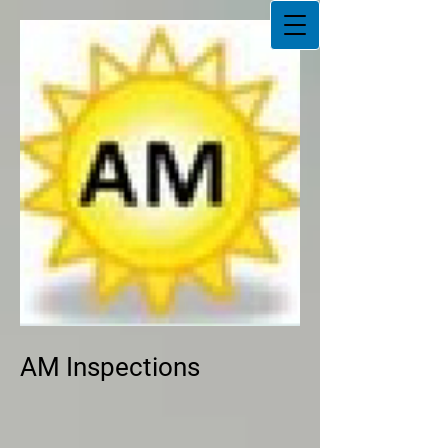
AM Inspections