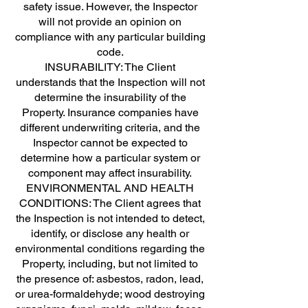
safety issue. However, the Inspector
will not provide an opinion on
compliance with any particular building
code.
INSURABILITY: The Client
understands that the Inspection will not
determine the insurability of the
Property. Insurance companies have
different underwriting criteria, and the
Inspector cannot be expected to
determine how a particular system or
component may affect insurability.
ENVIRONMENTAL AND HEALTH
CONDITIONS: The Client agrees that
the Inspection is not intended to detect,
identify, or disclose any health or
environmental conditions regarding the
Property, including, but not limited to
the presence of: asbestos, radon, lead,
or urea-formaldehyde; wood destroying