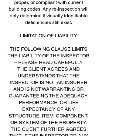
proper, or compliant with current
building codes. Any re-inspection will
only determine if visually identifiable
deficiencies still exist.
LIMITATION OF LIABILITY
THE FOLLOWING CLAUSE LIMITS
THE LIABILITY OF THE INSPECTOR
– PLEASE READ CAREFULLY
THE CLIENT AGREES AND
UNDERSTANDS THAT THE
INSPECTOR IS NOT AN INSURER
AND IS NOT WARRANTING OR
GUARANTEEING THE ADEQUACY,
PERFORMANCE, OR LIFE
EXPECTANCY OF ANY
STRUCTURE, ITEM, COMPONENT,
OR SYSTEM OF THE PROPERTY.
THE CLIENT FURTHER AGREES
THAT, IF THE INSPECTOR OR ANY