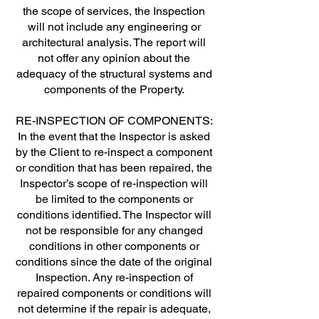
the scope of services, the Inspection
will not include any engineering or
architectural analysis. The report will
not offer any opinion about the
adequacy of the structural systems and
components of the Property.
RE-INSPECTION OF COMPONENTS:
In the event that the Inspector is asked
by the Client to re-inspect a component
or condition that has been repaired, the
Inspector’s scope of re-inspection will
be limited to the components or
conditions identified. The Inspector will
not be responsible for any changed
conditions in other components or
conditions since the date of the original
Inspection. Any re-inspection of
repaired components or conditions will
not determine if the repair is adequate,