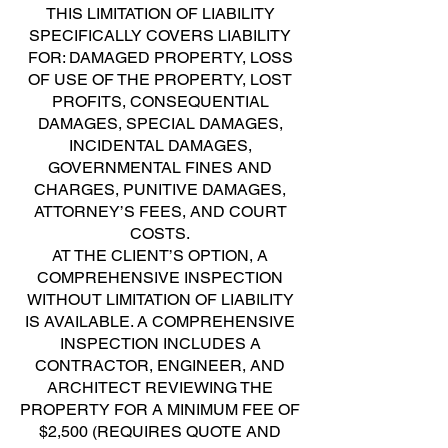
THIS LIMITATION OF LIABILITY
SPECIFICALLY COVERS LIABILITY
FOR: DAMAGED PROPERTY, LOSS
OF USE OF THE PROPERTY, LOST
PROFITS, CONSEQUENTIAL
DAMAGES, SPECIAL DAMAGES,
INCIDENTAL DAMAGES,
GOVERNMENTAL FINES AND
CHARGES, PUNITIVE DAMAGES,
ATTORNEY’S FEES, AND COURT
COSTS.
AT THE CLIENT’S OPTION, A
COMPREHENSIVE INSPECTION
WITHOUT LIMITATION OF LIABILITY
IS AVAILABLE. A COMPREHENSIVE
INSPECTION INCLUDES A
CONTRACTOR, ENGINEER, AND
ARCHITECT REVIEWING THE
PROPERTY FOR A MINIMUM FEE OF
$2,500 (REQUIRES QUOTE AND