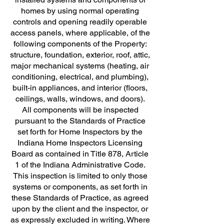
homes by using normal operating
controls and opening readily operable
access panels, where applicable, of the
following components of the Property:
structure, foundation, exterior, roof, attic,
major mechanical systems (heating, air
conditioning, electrical, and plumbing),
built-in appliances, and interior (floors,
ceilings, walls, windows, and doors).
All components will be inspected
pursuant to the Standards of Practice
set forth for Home Inspectors by the
Indiana Home Inspectors Licensing
Board as contained in Title 878, Article
1 of the Indiana Administrative Code.
This inspection is limited to only those
systems or components, as set forth in
these Standards of Practice, as agreed
upon by the client and the inspector, or
as expressly excluded in writing. Where