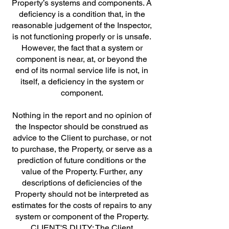
Property’s systems and components. A
deficiency is a condition that, in the
reasonable judgement of the Inspector,
is not functioning properly or is unsafe.
However, the fact that a system or
component is near, at, or beyond the
end of its normal service life is not, in
itself, a deficiency in the system or
component.
Nothing in the report and no opinion of
the Inspector should be construed as
advice to the Client to purchase, or not
to purchase, the Property, or serve as a
prediction of future conditions or the
value of the Property. Further, any
descriptions of deficiencies of the
Property should not be interpreted as
estimates for the costs of repairs to any
system or component of the Property.
CLIENT'S DUTY: The Client