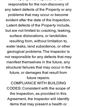
responsible for the non-discovery of
any latent defects of the Property or any
problems that may occur or become
evident after the date of the Inspection.
Latent defects of the Property include,
but are not limited to: cracking, leaking,
surface dislocations, or landslides
resulting from, without limitation to,
water leaks, land subsidence, or other
geological problems. The Inspector is
not responsible for any defects that may
manifest themselves in the future, any
structural failures that may occur in the
future, or damages that result from
future repairs.
COMPLIANCE WITH BUILDING
CODES: Consistent with the scope of
the Inspection, as provided in this
Agreement, the Inspector will identify
items that may present a health or