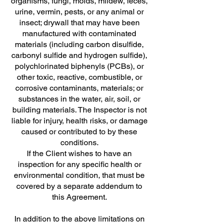
organisms, fungi, molds, mildew, feces,
urine, vermin, pests, or any animal or
insect; drywall that may have been
manufactured with contaminated
materials (including carbon disulfide,
carbonyl sulfide and hydrogen sulfide),
polychlorinated biphenyls (PCBs), or
other toxic, reactive, combustible, or
corrosive contaminants, materials; or
substances in the water, air, soil, or
building materials. The Inspector is not
liable for injury, health risks, or damage
caused or contributed to by these
conditions.
If the Client wishes to have an
inspection for any specific health or
environmental condition, that must be
covered by a separate addendum to
this Agreement.
In addition to the above limitations on