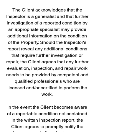
The Client acknowledges that the
Inspector is a generalist and that further
investigation of a reported condition by
an appropriate specialist may provide
additional information on the condition
of the Property. Should the Inspector's
report reveal any additional conditions
that require further investigation or
repair, the Client agrees that any further
evaluation, inspection, and repair work
needs to be provided by competent and
qualified professionals who are
licensed and/or certified to perform the
work.
In the event the Client becomes aware
of a reportable condition not contained
in the written inspection report, the
Client agrees to promptly notify the