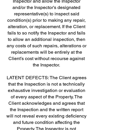
Inspector and allow the Inspector
and/or the Inspector's designated
representative(s) to inspect said
condition(s) prior to making any repair,
alteration, or replacement. If the Client
fails to so notify the Inspector and fails
to allow an additional inspection, then
any costs of such repairs, alterations or
replacements will be entirely at the
Client’s cost without recourse against
the Inspector.
LATENT DEFECTS: The Client agrees
that the Inspection is not a technically
exhaustive investigation or evaluation
of every aspect of the Property. The
Client acknowledges and agrees that
the Inspection and the written report
will not reveal every existing deficiency
and future condition affecting the
Property. The Inspector is not