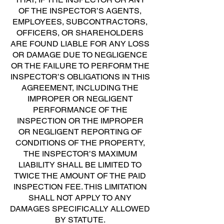
OF THE INSPECTOR’S AGENTS,
EMPLOYEES, SUBCONTRACTORS,
OFFICERS, OR SHAREHOLDERS
ARE FOUND LIABLE FOR ANY LOSS
OR DAMAGE DUE TO NEGLIGENCE
OR THE FAILURE TO PERFORM THE
INSPECTOR’S OBLIGATIONS IN THIS
AGREEMENT, INCLUDING THE
IMPROPER OR NEGLIGENT
PERFORMANCE OF THE
INSPECTION OR THE IMPROPER
OR NEGLIGENT REPORTING OF
CONDITIONS OF THE PROPERTY,
THE INSPECTOR’S MAXIMUM
LIABILITY SHALL BE LIMITED TO
TWICE THE AMOUNT OF THE PAID
INSPECTION FEE. THIS LIMITATION
SHALL NOT APPLY TO ANY
DAMAGES SPECIFICALLY ALLOWED
BY STATUTE.